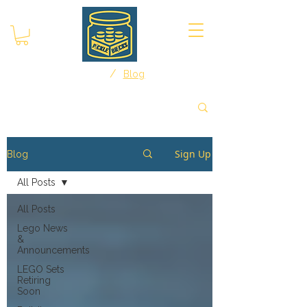
/
Home
Blog
Sign Up
Blog
All Posts
All Posts
Lego News
&
Announcements
LEGO Sets
Retiring
Soon