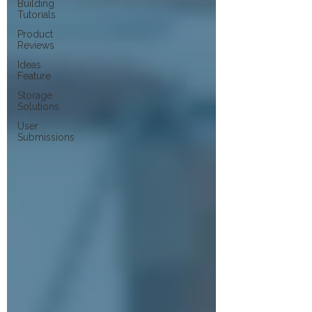
Building
Tutorials
Product
Reviews
Ideas
Feature
Storage
Solutions
User
Submissions