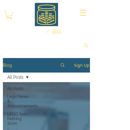
/
Home
Blog
Sign Up
Blog
All Posts
All Posts
Lego News
&
Announcements
LEGO Sets
Retiring
Soon