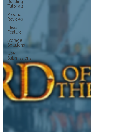
Building
Tutorials
Product
Reviews
Ideas
Feature
Storage
Solutions
User
Submissions