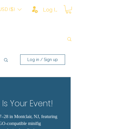
USD ($)
Log In
Log in / Sign up
 Is Your Event!
–28 in Montclair, NJ, featuring
GO-compatible minifig