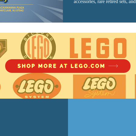
accessories, rare retired sets, an
SHOP MORE AT LEGO.COM