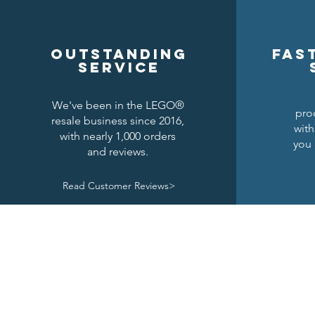
Outstanding
Fas
service
We've been in the LEGO®
pro
resale business since 2016,
with
with nearly 1,000 orders
you 
and reviews.
Read Customer Reviews>