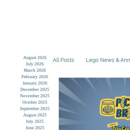
Home
Shop
Blog
August 2026
All Posts
Lego News & An
July 2026
March 2026
February 2026
Building Tutorials
Prod
January 2026
December 2025
November 2025
October 2025
Storage Solutions
Use
September 2025
August 2025
July 2025
June 2025