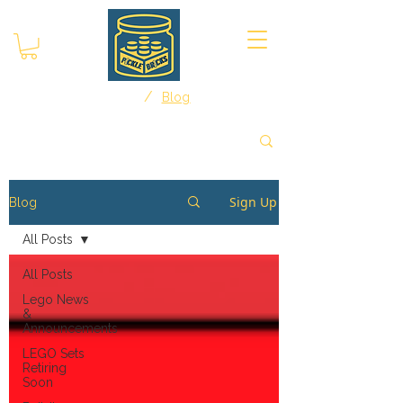
/
Home
Blog
Sign Up
Blog
All Posts
All Posts
Lego News
&
Announcements
LEGO Sets
Retiring
Soon