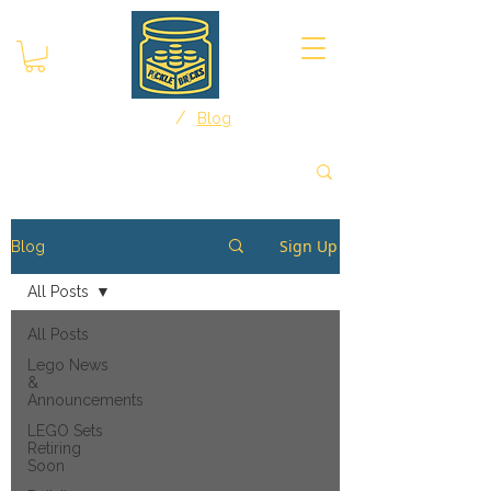
/
Home
Blog
Sign Up
Blog
All Posts
All Posts
Lego News
&
Announcements
LEGO Sets
Retiring
Soon