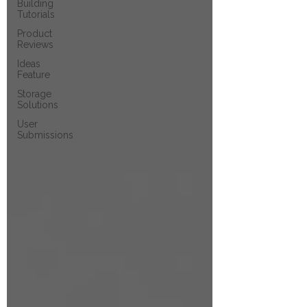
Building
Tutorials
Product
Reviews
Ideas
Feature
Storage
Solutions
User
Submissions