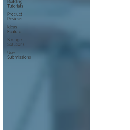
Building
Tutorials
Product
Reviews
Ideas
Feature
Storage
Solutions
User
Submissions