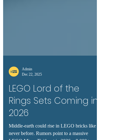
Admin
Dec 22, 2025
LEGO Lord of the
Rings Sets Coming in
2026
Middle-earth could rise in LEGO bricks like