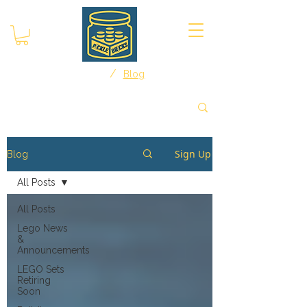
/
Home
Blog
Sign Up
Blog
All Posts
All Posts
Lego News
&
Announcements
LEGO Sets
Retiring
Soon