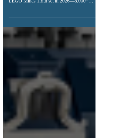
never before. Rumors point to a massive
LEGO Minas Tirith set in 2026—8,000+
pieces, epic display potential, and minifigures
fans have been dreaming of for over a decade.
Could this finally be LEGO’s ultimate Lord of
the Rings build?