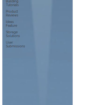
Building
Tutorials
Product
Reviews
Ideas
Feature
Storage
Solutions
User
Submissions