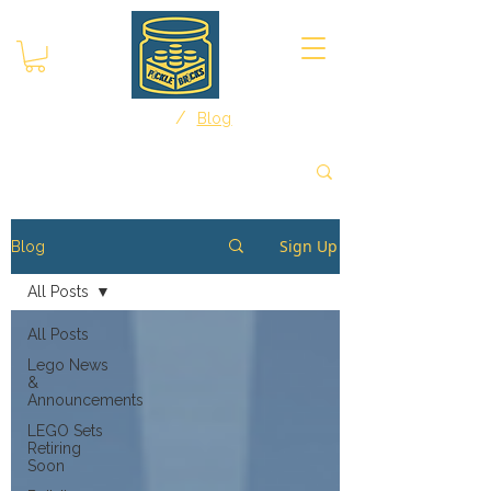
/
Home
Blog
Sign Up
Blog
All Posts
All Posts
Lego News
&
Announcements
LEGO Sets
Retiring
Soon