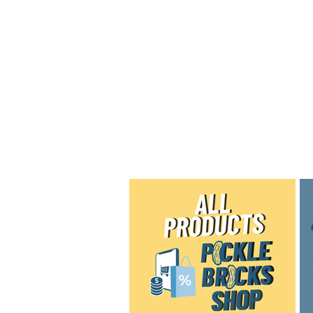
Home
Shop
Blog