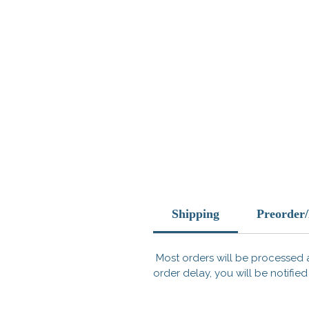
Shipping
Preorder
Most orders will be processed a
order delay, you will be notified