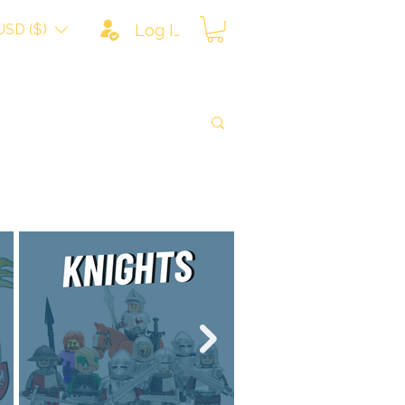
USD ($)
Log In