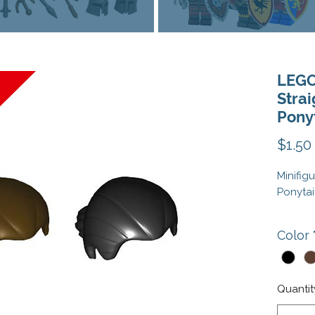
LEGO
Strai
Ponyt
$1.50
Minifig
Ponytai
This is
Color
Note: M
Colors:
Quantit
Element