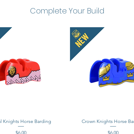
Complete Your Build
l Knights Horse Barding
Crown Knights Horse Ba
Price
Price
$6.00
$6.00