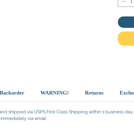
Design 
/Backorder
WARNING!
Returns
Exclu
nd shipped via USPS First Class Shipping within 1 business day o
 immediately via email.