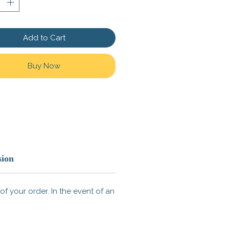
ID: 17630
Add to Cart
Buy Now
sion
f your order. In the event of an