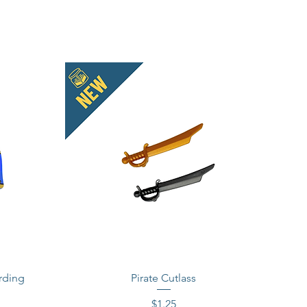
rding
Pirate Cutlass
Price
$1.25