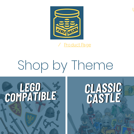
About
/
Home
Product Page
Shop by Theme