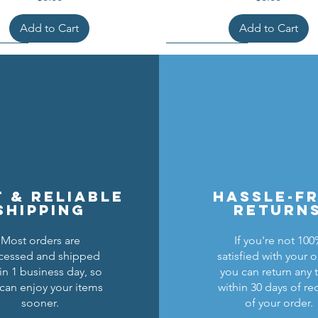
Add to Cart
Add to Cart
t & reliable
hassle-f
shipping
return
Most orders are
If you're not 10
cessed and shipped
satisfied with your o
cons Breastplate w/ Pauldrons
n Masters Horse Barding
sic Castle Barding Bundle
Kingly Breastplate w/ Pau
Lion Knights Horse Bar
Lion Knights Round Sh
in 1 business day, so
you can return any 
can enjoy your items
within 30 days of re
Regular Price
Price
Price
Sale Price
Price
Price
Price
$24.00
$1.50
$6.00
$20.00
$1.25
$6.00
$1.50
sooner.
of your order.