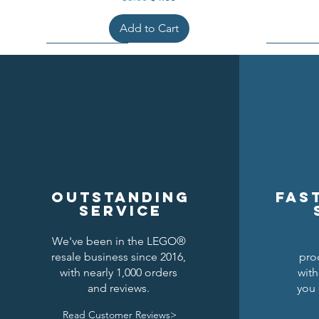
Add to Cart
Outstanding
Fas
service
We've been in the LEGO®
resale business since 2016,
pro
Kraken Breastplate w/ Pauldrons
Raven Knights Horse Barding
Black Falcons Round Shield
Black Fal
Drago
Clas
with nearly 1,000 orders
with
and reviews.
you 
Price
Price
Price
$1.50
$1.25
$6.00
Read Customer Reviews>