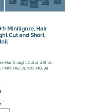
® Minifigure, Hair
ght Cut and Short
ail
Price
ure, Hair Straight Cut and Short
l / MINI FIGURE WIG, NO. 85
 a genuine LEGO® element.
*
inifigure not included.
 Black, Dark Brown
y
*
 ID: 6292569, 6451125