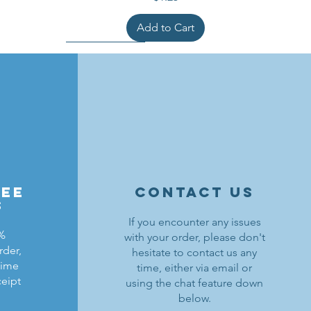
Add to Cart
ree
contact us
s
If you encounter any issues
0%
with your order, please don't
rder,
hesitate to contact us any
ldrons
ding
ield
Lion Knights Breastplate w/ Pauldrons
Kraken Warriors Round Shield
Black Falcons Horse Barding
time
time, either via email or
ceipt
using the chat feature down
Price
Price
Price
$1.50
$6.00
$1.25
below.