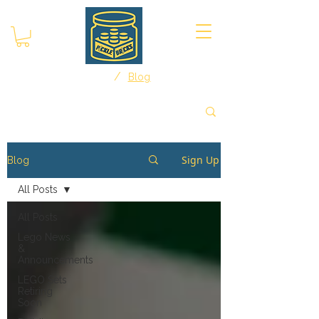
/
Home
Blog
Sign Up
Blog
All Posts
All Posts
Lego News
&
Announcements
LEGO Sets
Retiring
Soon