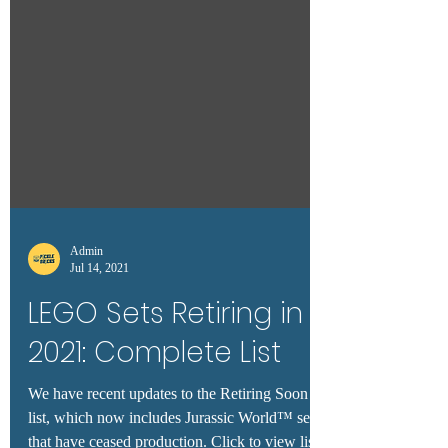
Admin
Jul 14, 2021
LEGO Sets Retiring in
2021: Complete List