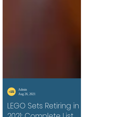
Admin
Aug 26, 2021
LEGO Sets Retiring in