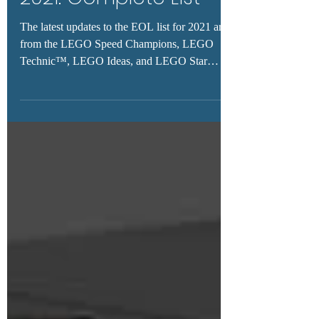
2021: Complete List
The latest updates to the EOL list for 2021 are
from the LEGO Speed Champions, LEGO
Technic™, LEGO Ideas, and LEGO Star
Wars™ themes.