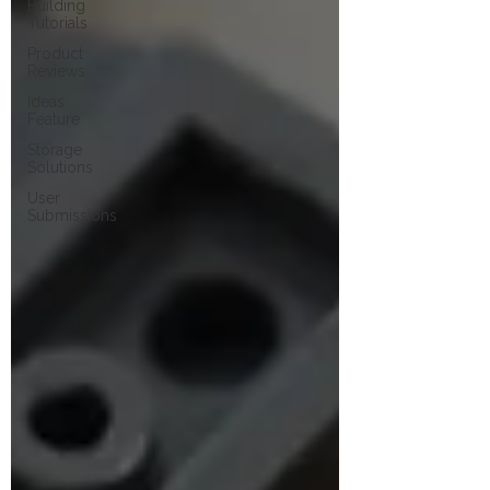
Building
Tutorials
Product
Reviews
Ideas
Feature
Storage
Solutions
User
Submissions