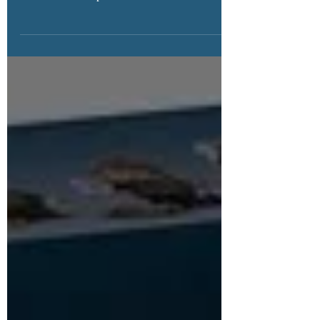
We have recent updates to the Retiring Soon
list, which now includes Jurassic World™ sets
that have ceased production. Click to view list!