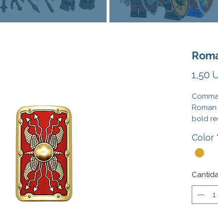
Roma
1,50 
Command
Roman 
bold re
with tr
Color
includi
horns. 
adds no
power t
Cantid
perfect
gloriou