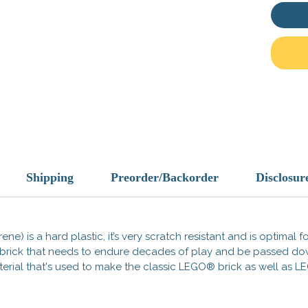
Histori
curved 
Roman l
Republi
the Emp
warfare
(tortois
deflect
provid
time, t
symboli
gods, l
Shipping
Preorder/Backorder
Disclosur
intimid
Pair wi
ene) is a hard plastic, it’s very scratch resistant and is optimal 
segmen
 a brick that needs to endure decades of play and be passed d
look of 
 material that's used to make the classic LEGO® brick as well a
Add it 
sense o
Roman r