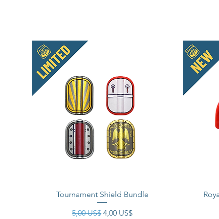
Tournament Shield Bundle
Roya
Precio
Precio de oferta
5,00 US$
4,00 US$