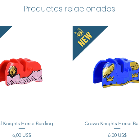
Roman 
Productos relacionados
imperia
This is
These 
compati
Officia
tradema
does no
endorse
Made i
l Knights Horse Barding
Crown Knights Horse Ba
Precio
Precio
6,00 US$
6,00 US$