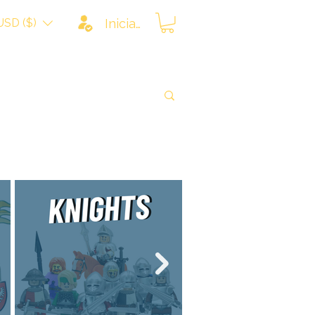
USD ($)
Iniciar sesión