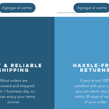
Agregar al carrito
Agregar al carrito
t & reliable
hassle-f
shipping
return
Most orders are
If you're not 10
cessed and shipped
satisfied with your o
cons Breastplate w/ Pauldrons
n Masters Horse Barding
sic Castle Barding Bundle
Kingly Breastplate w/ Pau
Lion Knights Horse Bar
Lion Knights Round Sh
in 1 business day, so
you can return any 
can enjoy your items
within 30 days of re
Precio
Precio
Precio
Precio de oferta
Precio
Precio
Precio
24,00 US$
1,50 US$
6,00 US$
20,00 US$
1,25 US$
6,00 US$
1,50 US$
sooner.
of your order.
Agregar al carrito
Agregar al carrito
Agregar al carrito
Agregar al carrito
Agregar al carrito
Agotado