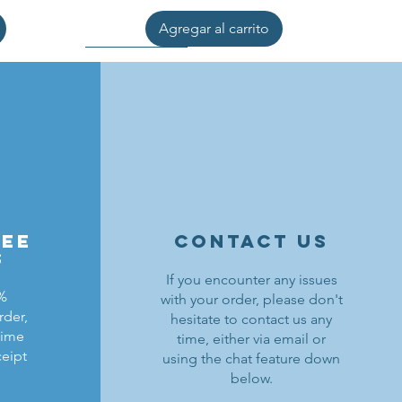
Agregar al carrito
ree
contact us
s
If you encounter any issues
0%
with your order, please don't
rder,
hesitate to contact us any
ldrons
ding
ield
Lion Knights Breastplate w/ Pauldrons
Kraken Warriors Round Shield
Black Falcons Horse Barding
time
time, either via email or
ceipt
using the chat feature down
Precio
Precio
Precio
1,50 US$
6,00 US$
1,25 US$
below.
Agregar al carrito
Agregar al carrito
Agotado