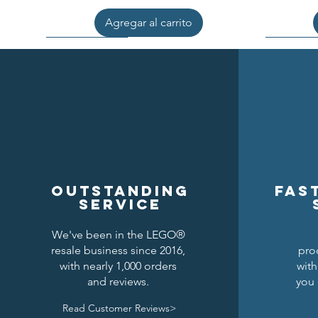
Agregar al carrito
Outstanding
Fas
service
We've been in the LEGO®
resale business since 2016,
pro
Kraken Breastplate w/ Pauldrons
Raven Knights Horse Barding
Black Falcons Round Shield
Black Fal
Drago
Clas
with nearly 1,000 orders
with
and reviews.
you 
Precio
Precio
Precio
1,50 US$
1,25 US$
6,00 US$
Read Customer Reviews>
Agregar al carrito
Agregar al carrito
Agregar al carrito