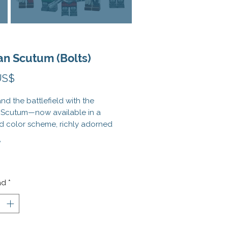
n Scutum (Bolts)
Precio
US$
 the battlefield with the
Scutum—now available in a
d color scheme, richly adorned
aditional Roman iconography
*
ng wings, lightning bolts, and
This LEGO®-compatible shield
t only protection but symbolic
o your Roman minifig army,
ad
*
 for leading legions into
s conquest.