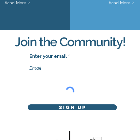
Read More >
Read More >
Join the Community!
Enter your email
Sign Up