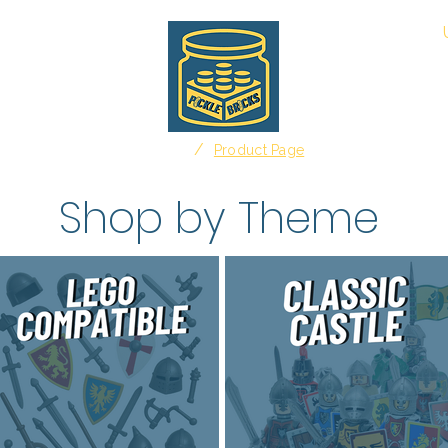
About
/
Home
Product Page
Shop by Theme