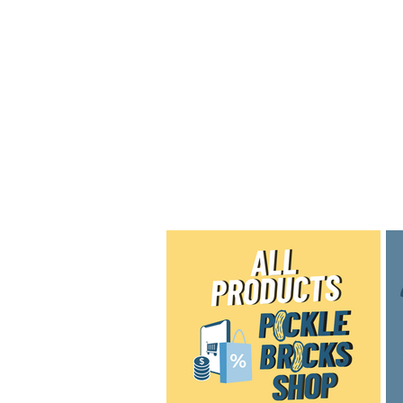
Home
Shop
Blog