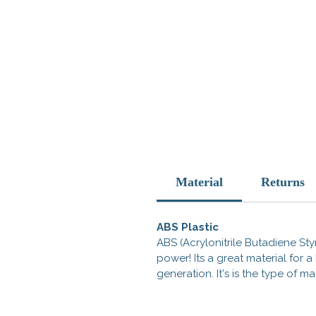
Material
Returns
ABS Plastic
ABS (Acrylonitrile Butadiene Styr
power! Its a great material for
generation. It's is the type of