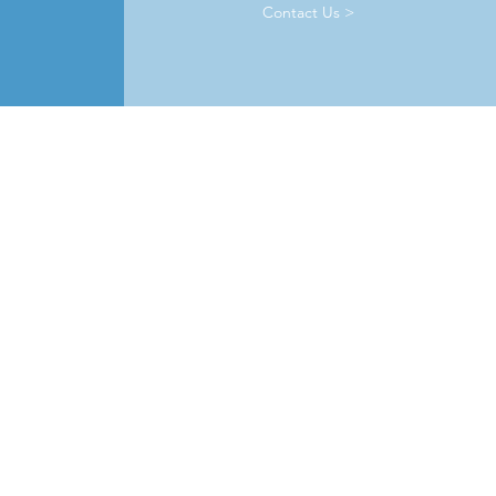
Contact Us >