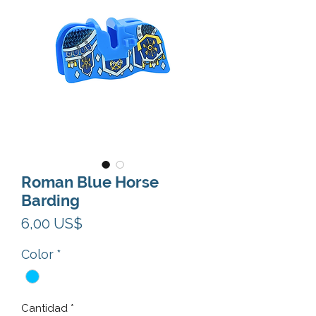
Roman Blue Horse
Barding
Precio
6,00 US$
Color
*
Cantidad
*