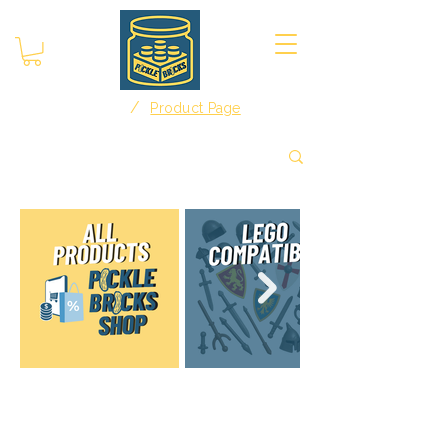
/
Home
Product Page