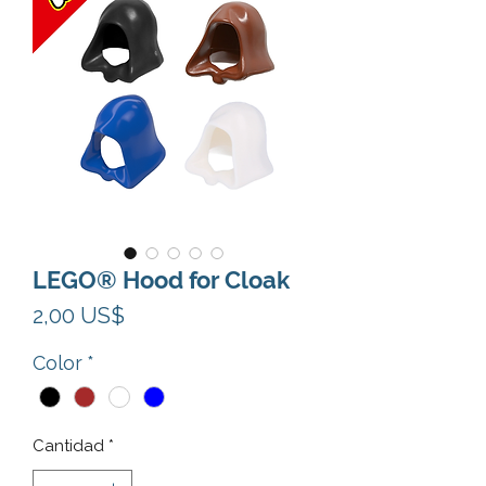
LEGO® Hood for Cloak
Precio
2,00 US$
Color
*
Cantidad
*