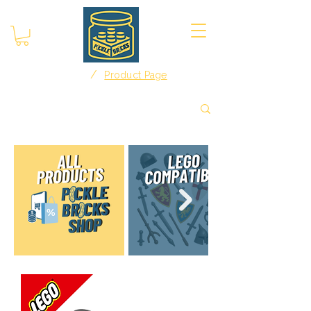
/
Home
Product Page