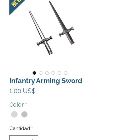
Infantry Arming Sword
Precio
1,00 US$
Color
*
Cantidad
*