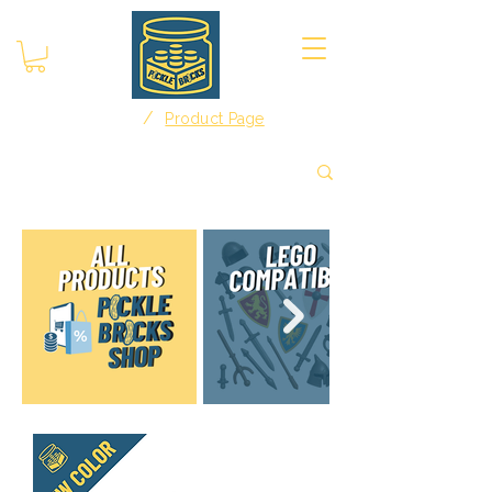
/
Home
Product Page