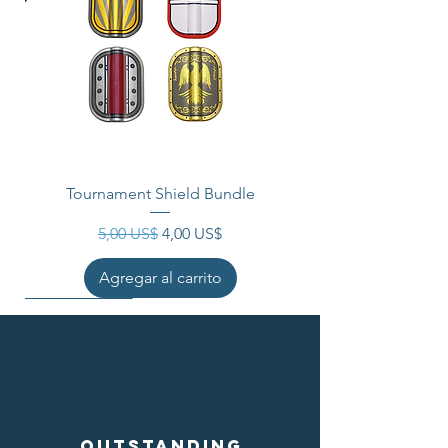
Tournament Shield Bundle
Precio
Precio de oferta
5,00 US$
4,00 US$
Agregar al carrito
Outstanding