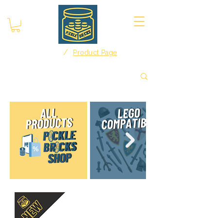
/
Home
Product Page