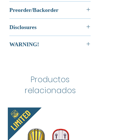
it.
rest of the
Galactic Wars Collection
.
Its a great material for a brick that
Most orders will be processed and
To be eligible for a return, your item
Preorder/Backorder
needs to endure decades of play
shipped via USPS First Class
must be unused and in the same
This is not an Official LEGO®
and be passed down from
Shipping within 1 business day of
condition that you received it.
Any orders that contain Preorder or
Product. These are LEGO®
generation to generation. It's is the
your order. In the event of an order
Disclosures
Your item must be in the original
Backorder items will not ship until
compatible elements that will fit with
type of material that's used to make
delay, you will be notified
packaging.
the Preordered or Backordered
the classic LEGO® brick as well as
immediately via email.
This is not an Official LEGO®
Official elements. LEGO® is a
Your item needs to have the receipt
items are in-stock.
WARNING!
LEGO® DUPLO®.
Product. These are LEGO®
registered trademark of the LEGO
or proof of purchase.
Preordered/Backordered Items
compatible elements that will fit
Group, which does not sponsor,
cannot be cancelled once the
CHOKING HAZARD.
with Official elements. LEGO® is a
authorize, or endorse this product.
order is placed, however, you have
Toy contains small parts. Not for
registered trademark of the LEGO
the option to return the items once
children under 3 years of age.
Group, which does not sponsor,
Made in China
your order arrives, pursuant to our
Productos
authorize, or endorse this
Return Policy.
product.
relacionados
May require blue tac or hobby
tac to fit properly.
This product is excluded from
additional promotions.
Made in China