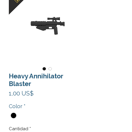
Heavy Annihilator
Blaster
Precio
1,00 US$
Color
*
Cantidad
*