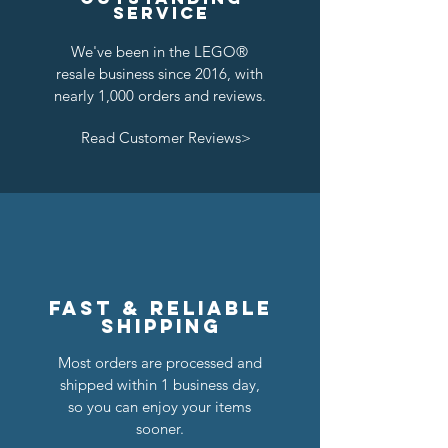
service
We've been in the LEGO®
resale business since 2016, with
nearly 1,000 orders and reviews.
Read Customer Reviews>
Lion Knights Breastplate w/ Pauldrons
Kraken Breastplate w/ Pauldrons
Kingly Breastplate w/ Pauldrons
Dragon Masters Horse Barding
Classic Castle Barding Bundle
Crown Knights Horse Barding
Kraken Warriors Round Shield
Raven Knights Horse Barding
Black Falcons Horse Barding
Royal Knights Horse Barding
Black Falcons Breastplate w/
Black Falcons Round Shield
Lion Knights Horse Barding
Lion Knights Round Shield
Pirate Cutlass
Pauldrons
Precio
Precio
Precio
Precio
Precio
Precio
Precio
Precio
Precio
Precio
Precio
Precio
Precio
Precio
Precio de oferta
24,00 US$
6,00 US$
6,00 US$
1,25 US$
1,50 US$
6,00 US$
6,00 US$
6,00 US$
6,00 US$
1,50 US$
1,25 US$
1,25 US$
1,50 US$
1,25 US$
20,00 US$
Precio
1,50 US$
Agregar al carrito
Agregar al carrito
Agregar al carrito
Agregar al carrito
Agregar al carrito
Agregar al carrito
Agregar al carrito
Agregar al carrito
Agregar al carrito
Agotado
Agotado
Agotado
Agotado
Agotado
Agotado
Fast & reliable
shipping
Most orders are processed and
shipped within 1 business day,
so you can enjoy your items
sooner.