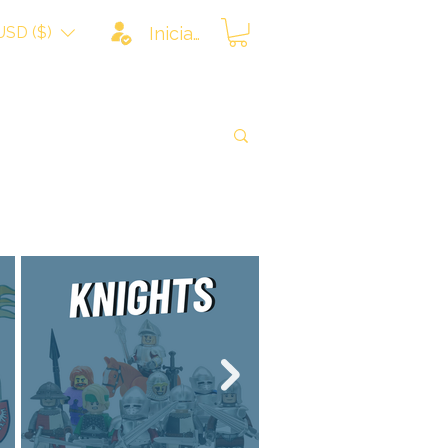
USD ($)
Iniciar sesión