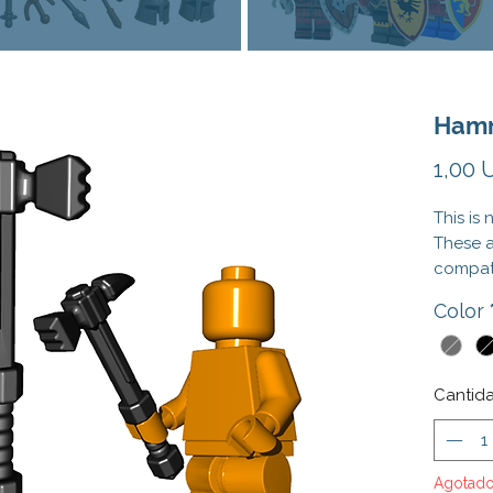
Hamm
1,00 
This is
These 
compati
Officia
Color
tradema
does no
endorse
Cantid
Agotad