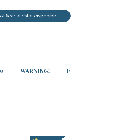
otificar al estar disponible
es
WARNING!
Exclusion