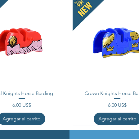
l Knights Horse Barding
Crown Knights Horse Ba
Precio
Precio
6,00 US$
6,00 US$
Agregar al carrito
Agregar al carrito