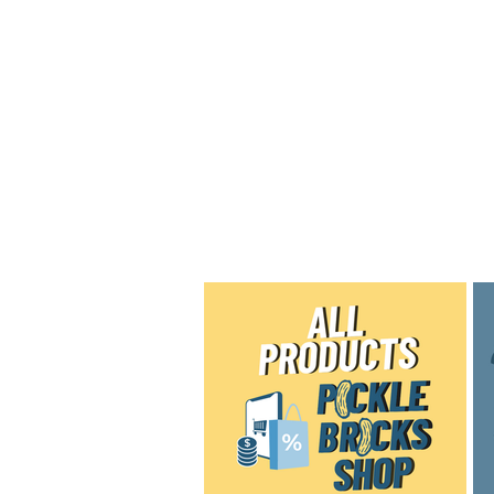
Home
Shop
Blog