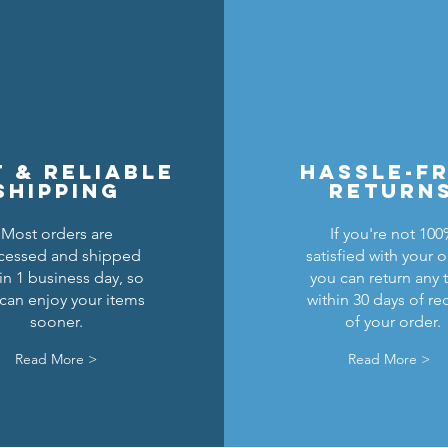
t & reliable
hassle-f
shipping
return
Most orders are
If you're not 10
cessed and shipped
satisfied with your o
ghts Breastplate w/ Pauldrons
n Masters Horse Barding
sic Castle Barding Bundle
Kingly Breastplate w/ Pau
Black Falcons Round Sh
Lion Knights Horse Bar
in 1 business day, so
you can return any 
can enjoy your items
within 30 days of re
Precio
Precio
Precio
Precio de oferta
Precio
Precio
Precio
24,00 US$
6,00 US$
1,50 US$
20,00 US$
6,00 US$
1,50 US$
1,25 US$
sooner.
of your order.
Agregar al carrito
Agregar al carrito
Agotado
Agregar al carrito
Agotado
Agotado
Read More >
Read More >