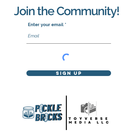
Join the Community!
Enter your email
Sign Up