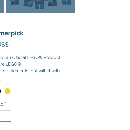
erpick
Precio
US$
 not an Official LEGO® Product.
are LEGO®
ble elements that will fit with
l elements. LEGO® is a registered
*
rk of the LEGO Group, which
t sponsor, authorize, or
 this product.
ad
*
o