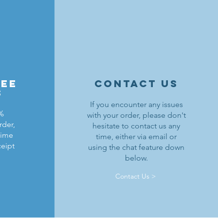
ree
contact us
s
If you encounter any issues
0%
with your order, please don't
rder,
hesitate to contact us any
ldrons
ield
ding
Black Falcons Breastplate w/ Pauldrons
Kraken Warriors Round Shield
Black Falcons Horse Barding
time
time, either via email or
ceipt
using the chat feature down
Precio
Precio
Precio
6,00 US$
1,25 US$
1,50 US$
below.
Agregar al carrito
Agotado
Agotado
Contact Us >