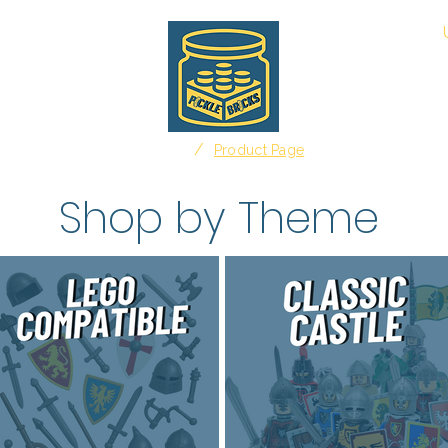
About
/
Home
Product Page
Shop by Theme