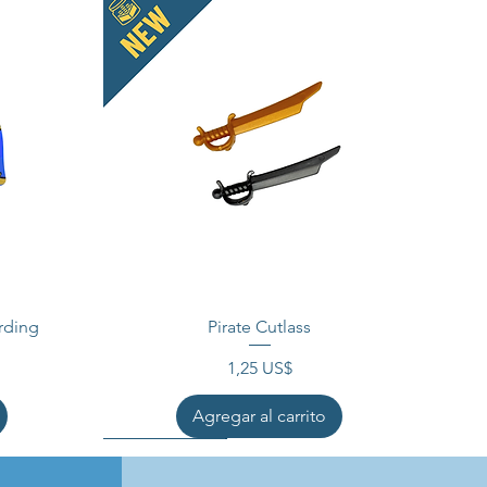
rding
Pirate Cutlass
Precio
1,25 US$
Agregar al carrito