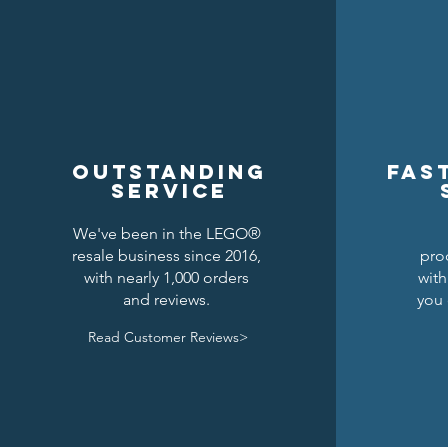
Outstanding
Fas
service
We've been in the LEGO®
resale business since 2016,
pro
Kraken Breastplate w/ Pauldrons
Raven Knights Horse Barding
Lion Knights Round Shield
Lion Kni
Drago
Clas
with nearly 1,000 orders
with
and reviews.
you 
Precio
Precio
Precio
1,50 US$
6,00 US$
1,25 US$
Read Customer Reviews>
Agregar al carrito
Agregar al carrito
Agotado