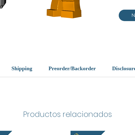
N
Shipping
Preorder/Backorder
Disclosur
Productos relacionados