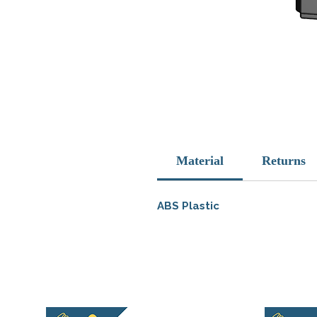
Material
Returns
ABS Plastic