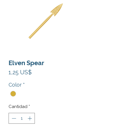
Elven Spear
Precio
1,25 US$
Color
*
Cantidad
*