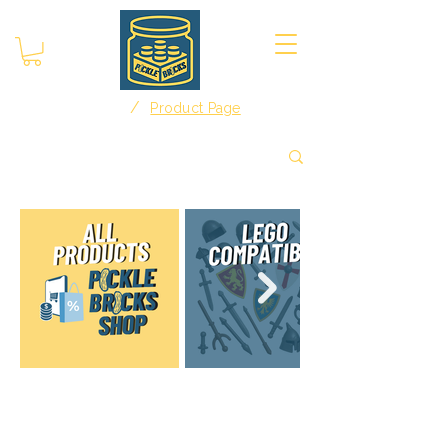
/
Home
Product Page