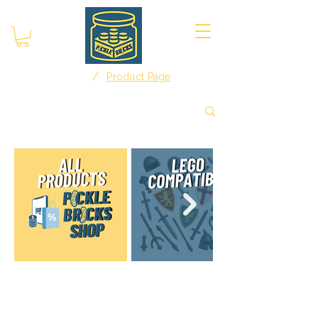
/
Home
Product Page