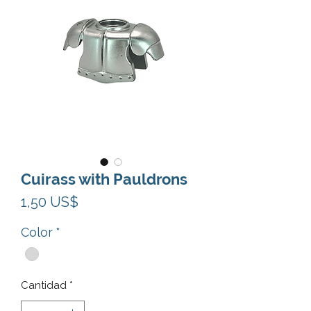
Cuirass with Pauldrons
Precio
1,50 US$
Color
*
Cantidad
*